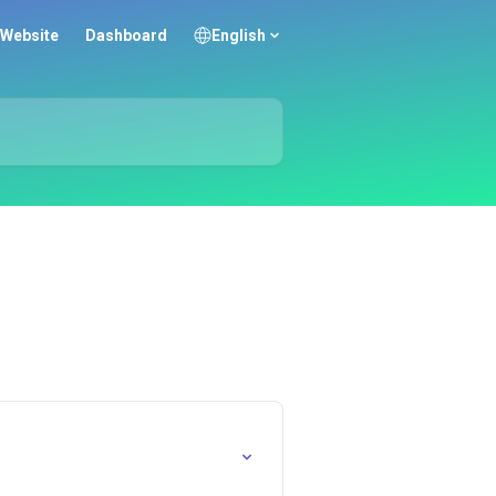
Website
Dashboard
English