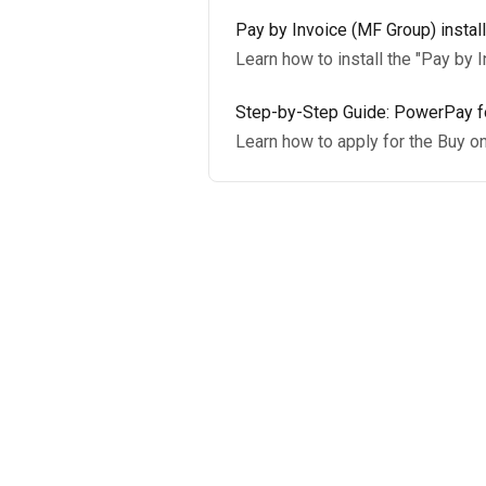
Pay by Invoice (MF Group) install
Learn how to install the "Pay by 
Step-by-Step Guide: PowerPay fo
Learn how to apply for the Buy o