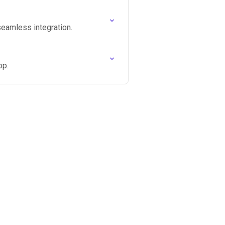
seamless integration.
op.