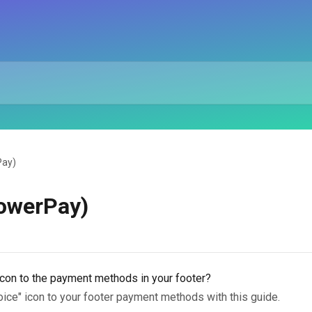
Pay)
PowerPay)
icon to the payment methods in your footer?
oice" icon to your footer payment methods with this guide.