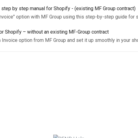
 step by step manual for Shopify - (existing MF Group contract)
Invoice" option with MF Group using this step-by-step guide for 
r Shopify – without an existing MF-Group contract
n Invoice option from MF Group and set it up smoothly in your sh