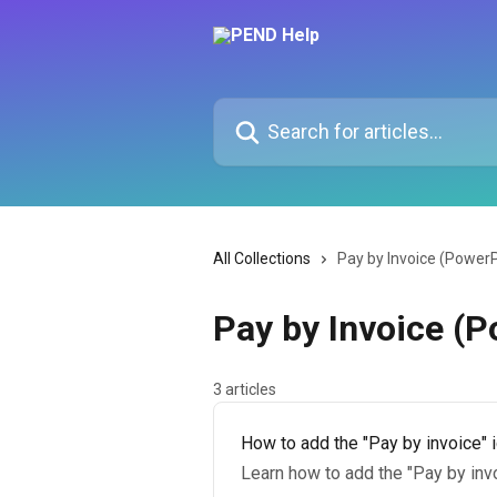
Skip to main content
Search for articles...
All Collections
Pay by Invoice (Power
Pay by Invoice (
3 articles
How to add the "Pay by invoice" 
Learn how to add the "Pay by inv